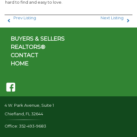
hard to find and easy to love.
Prev Listing
Next Listing
BUYERS & SELLERS
REALTORS®
CONTACT
HOME
4 W. Park Avenue, Suite 1
Chiefland, FL 32644
Office: 352-493-9683