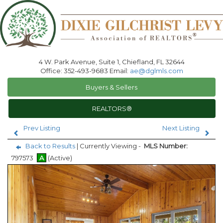
4 W. Park Avenue, Suite 1, Chiefland, FL 32644
Office: 352-493-9683 Email:
ae@dglmls.com
Buyers & Sellers
REALTORS®
Prev Listing
Next Listing
Back to Results
| Currently Viewing -
MLS Number:
797573
A
(Active)