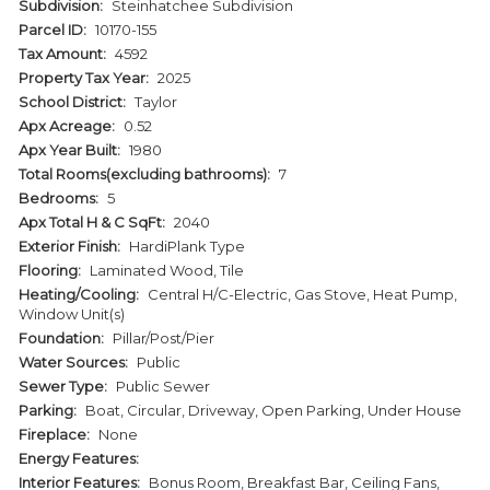
Subdivision:
Steinhatchee Subdivision
Parcel ID:
10170-155
Tax Amount:
4592
Property Tax Year:
2025
School District:
Taylor
Apx Acreage:
0.52
Apx Year Built:
1980
Total Rooms(excluding bathrooms):
7
Bedrooms:
5
Apx Total H & C SqFt:
2040
Exterior Finish:
HardiPlank Type
Flooring:
Laminated Wood, Tile
Heating/Cooling:
Central H/C-Electric, Gas Stove, Heat Pump,
Window Unit(s)
Foundation:
Pillar/Post/Pier
Water Sources:
Public
Sewer Type:
Public Sewer
Parking:
Boat, Circular, Driveway, Open Parking, Under House
Fireplace:
None
Energy Features:
Interior Features:
Bonus Room, Breakfast Bar, Ceiling Fans,