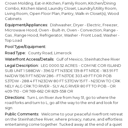
Crown Molding, Eat-in Kitchen, Family Room, Kitchen/Dining
Combo, Kitchen Island, Laundry Closet, Laundry/Utility Room,
Living Room, Open Floor Plan, Pantry, Walk-in Closet(s), Wood
Cabinets
Equipment/Appliances:
Dishwasher, Dryer - Electric, Freezer,
Microwave Hood, Oven - Built-In, Oven - Convection, Range -
Gas , Range Hood, Refrigerator, Washer - Front Load, Washer -
Top Load
Pool Type/Equipment:
Road Type:
County Road, Limerock
Waterfront Access/Details:
Gulf of Mexico, Steinhatchee River
Legal Description:
LEG 0000.52 ACRES - COM NE COR ISLAND
SUB UNIT 1 S88DW - 396.12 FT N35DE 139.8 FT N11DE - 183.91 FT
N41DW 156.11 FT N5DW 286 - FT N37DE 303.49 FT FOR POB
S37DW - 288.4 FT N23DW 80 FT S37DW 15 FT - N23DW TO CRK
NELY ALG CRK TO RIVER - SLY ALG RIVER 80 FT TO POB - OR
409-710 - OR 769-662 OR 829-558 OR
Directions:
Turn L on River Ave from hwy 51, go to where the
road forks and turn to L, go all the way to the end and look for
sign.
Public Comments:
Welcome to your peaceful riverfront retreat
on the Steinhatchee River, where privacy, nature, and effortless
entertaining come together. Tucked away at the end of a quiet