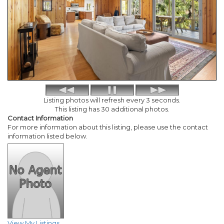
Listing photos will refresh every 3 seconds.
This listing has 30 additional photos.
Contact Information
For more information about this listing, please use the contact
information listed below.
View My Listings