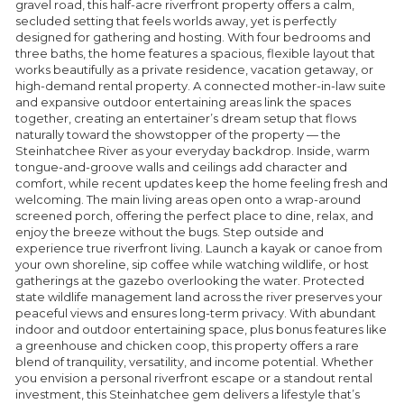
gravel road, this half-acre riverfront property offers a calm,
secluded setting that feels worlds away, yet is perfectly
designed for gathering and hosting. With four bedrooms and
three baths, the home features a spacious, flexible layout that
works beautifully as a private residence, vacation getaway, or
high-demand rental property. A connected mother-in-law suite
and expansive outdoor entertaining areas link the spaces
together, creating an entertainer’s dream setup that flows
naturally toward the showstopper of the property — the
Steinhatchee River as your everyday backdrop. Inside, warm
tongue-and-groove walls and ceilings add character and
comfort, while recent updates keep the home feeling fresh and
welcoming. The main living areas open onto a wrap-around
screened porch, offering the perfect place to dine, relax, and
enjoy the breeze without the bugs. Step outside and
experience true riverfront living. Launch a kayak or canoe from
your own shoreline, sip coffee while watching wildlife, or host
gatherings at the gazebo overlooking the water. Protected
state wildlife management land across the river preserves your
peaceful views and ensures long-term privacy. With abundant
indoor and outdoor entertaining space, plus bonus features like
a greenhouse and chicken coop, this property offers a rare
blend of tranquility, versatility, and income potential. Whether
you envision a personal riverfront escape or a standout rental
investment, this Steinhatchee gem delivers a lifestyle that’s