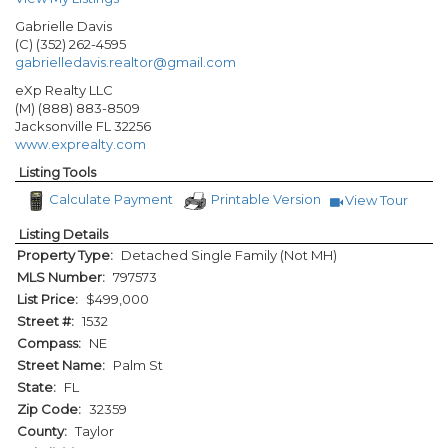
Gabrielle Davis
(C) (352) 262-4595
gabrielledavis.realtor@gmail.com
eXp Realty LLC
(M) (888) 883-8509
Jacksonville
FL
32256
www.exprealty.com
Listing Tools
Calculate Payment
Printable Version
View Tour
Click Here to 
Listing Details
Property Type:
Detached Single Family (Not MH)
MLS Number:
797573
List Price:
$499,000
Street #:
1532
Compass:
NE
Street Name:
Palm St
State:
FL
Zip Code:
32359
County:
Taylor